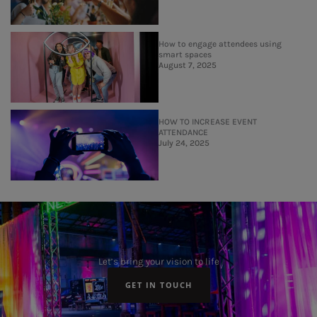
How to engage attendees using
smart spaces
August 7, 2025
HOW TO INCREASE EVENT
ATTENDANCE
July 24, 2025
Let’s bring your vision to life
GET IN TOUCH