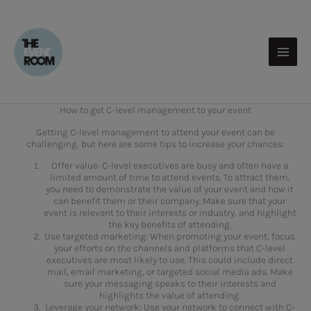
Skip
to
content
How to get C-level management to your event
Getting C-level management to attend your event can be
challenging, but here are some tips to increase your chances:
Offer value: C-level executives are busy and often have a
limited amount of time to attend events. To attract them,
you need to demonstrate the value of your event and how it
can benefit them or their company. Make sure that your
event is relevant to their interests or industry, and highlight
the key benefits of attending.
Use targeted marketing: When promoting your event, focus
your efforts on the channels and platforms that C-level
executives are most likely to use. This could include direct
mail, email marketing, or targeted social media ads. Make
sure your messaging speaks to their interests and
highlights the value of attending.
Leverage your network: Use your network to connect with C-