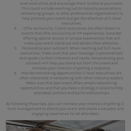
level executives and encourage them to attend your event.
This could include reaching out to industry associations,
networking groups, or other professional organisations to
help promote your event and get the attention of C-level
executives.
Offer exclusivity: C-level executives are often drawn to
events that offer exclusivity or VIP experiences. Consider
offering special access or unique experiences that will
make your event stand out and attract their attention.
Personalise your outreach: When reaching out to C-level
executives, make sure that your message is personalised
and speaks to their interests and needs. Personalising your
outreach will help you stand out from the crowd and
increase your chances of getting a response.
Provide networking opportunities: C-level executives are
often interested in networking with other industry leaders.
Make sure that your event offers ample networking
opportunities and that you have a strategy in place to help
attendees connect and build relationships.
By following these tips, you can increase your chances of getting C-
level management to attend your event and create a valuable and
engaging experience for all attendees.