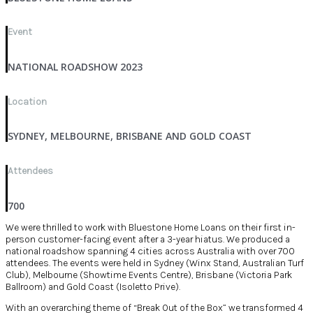
Event
NATIONAL ROADSHOW 2023
Location
SYDNEY, MELBOURNE, BRISBANE AND GOLD COAST
Attendees
700
We were thrilled to work with Bluestone Home Loans on their first in-
person customer-facing event after a 3-year hiatus. We produced a
national roadshow spanning 4 cities across Australia with over 700
attendees. The events were held in Sydney (Winx Stand, Australian Turf
Club), Melbourne (Showtime Events Centre), Brisbane (Victoria Park
Ballroom) and Gold Coast (Isoletto Prive).
With an overarching theme of “Break Out of the Box” we transformed 4