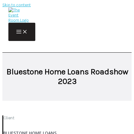
Skip to content
Bluestone Home Loans Roadshow
2023
Client
BLUESTONE HOME LOANS